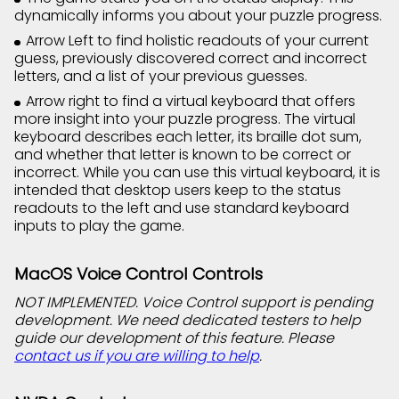
dynamically informs you about your puzzle progress.
Arrow Left to find holistic readouts of your current
guess, previously discovered correct and incorrect
letters, and a list of your previous guesses.
Arrow right to find a virtual keyboard that offers
more insight into your puzzle progress. The virtual
keyboard describes each letter, its braille dot sum,
and whether that letter is known to be correct or
incorrect. While you can use this virtual keyboard, it is
intended that desktop users keep to the status
readouts to the left and use standard keyboard
inputs to play the game.
MacOS Voice Control Controls
NOT IMPLEMENTED. Voice Control support is pending
development. We need dedicated testers to help
guide our development of this feature. Please
contact us if you are willing to help
.