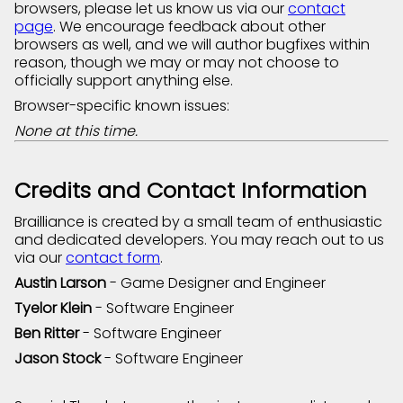
browsers, please let us know us via our
contact
page
. We encourage feedback about other
browsers as well, and we will author bugfixes within
reason, though we may or may not choose to
officially support anything else.
Browser-specific known issues:
None at this time.
Credits and Contact Information
Brailliance is created by a small team of enthusiastic
and dedicated developers. You may reach out to us
via our
contact form
.
Austin Larson
- Game Designer and Engineer
Tyelor Klein
- Software Engineer
Ben Ritter
- Software Engineer
Jason Stock
- Software Engineer