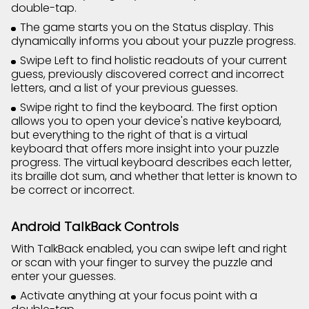
double-tap.
The game starts you on the Status display. This
dynamically informs you about your puzzle progress.
Swipe Left to find holistic readouts of your current
guess, previously discovered correct and incorrect
letters, and a list of your previous guesses.
Swipe right to find the keyboard. The first option
allows you to open your device's native keyboard,
but everything to the right of that is a virtual
keyboard that offers more insight into your puzzle
progress. The virtual keyboard describes each letter,
its braille dot sum, and whether that letter is known to
be correct or incorrect.
Android TalkBack Controls
With TalkBack enabled, you can swipe left and right
or scan with your finger to survey the puzzle and
enter your guesses.
Activate anything at your focus point with a