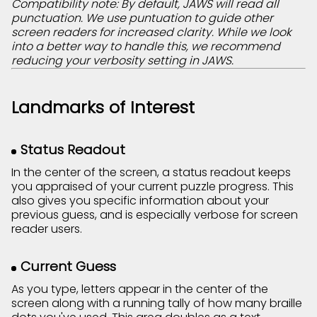
Compatibility note: By default, JAWS will read all
punctuation. We use puntuation to guide other
screen readers for increased clarity. While we look
into a better way to handle this, we recommend
reducing your verbosity setting in JAWS.
Landmarks of Interest
Status Readout
In the center of the screen, a status readout keeps
you appraised of your current puzzle progress. This
also gives you specific information about your
previous guess, and is especially verbose for screen
reader users.
Current Guess
As you type, letters appear in the center of the
screen along with a running tally of how many braille