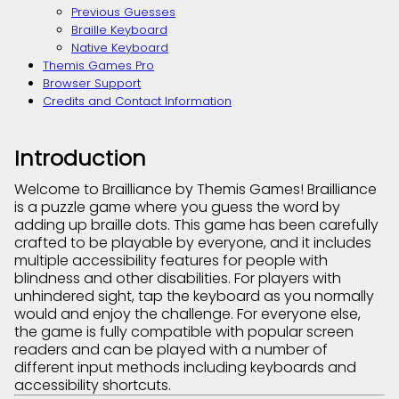
Previous Guesses
Braille Keyboard
Native Keyboard
Themis Games Pro
Browser Support
Credits and Contact Information
Introduction
Welcome to Brailliance by Themis Games! Brailliance
is a puzzle game where you guess the word by
adding up braille dots. This game has been carefully
crafted to be playable by everyone, and it includes
multiple accessibility features for people with
blindness and other disabilities. For players with
unhindered sight, tap the keyboard as you normally
would and enjoy the challenge. For everyone else,
the game is fully compatible with popular screen
readers and can be played with a number of
different input methods including keyboards and
accessibility shortcuts.