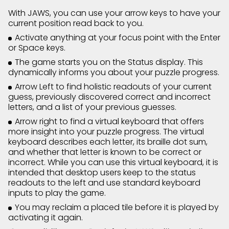
With JAWS, you can use your arrow keys to have your
current position read back to you.
Activate anything at your focus point with the Enter
or Space keys.
The game starts you on the Status display. This
dynamically informs you about your puzzle progress.
Arrow Left to find holistic readouts of your current
guess, previously discovered correct and incorrect
letters, and a list of your previous guesses.
Arrow right to find a virtual keyboard that offers
more insight into your puzzle progress. The virtual
keyboard describes each letter, its braille dot sum,
and whether that letter is known to be correct or
incorrect. While you can use this virtual keyboard, it is
intended that desktop users keep to the status
readouts to the left and use standard keyboard
inputs to play the game.
You may reclaim a placed tile before it is played by
activating it again.