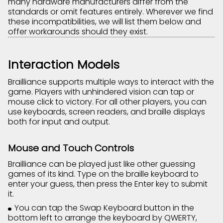
many hardware manufacturers differ from the
standards or omit features entirely. Wherever we find
these incompatibilities, we will list them below and
offer workarounds should they exist.
Interaction Models
Brailliance supports multiple ways to interact with the
game. Players with unhindered vision can tap or
mouse click to victory. For all other players, you can
use keyboards, screen readers, and braille displays
both for input and output.
Mouse and Touch Controls
Brailliance can be played just like other guessing
games of its kind. Type on the braille keyboard to
enter your guess, then press the Enter key to submit
it.
You can tap the Swap Keyboard button in the
bottom left to arrange the keyboard by QWERTY,