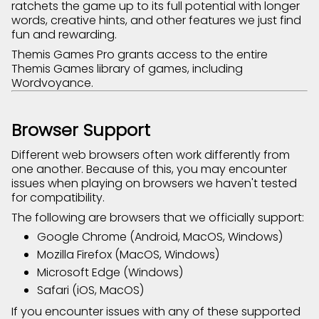
ratchets the game up to its full potential with longer
words, creative hints, and other features we just find
fun and rewarding.
Themis Games Pro grants access to the entire
Themis Games library of games, including
Wordvoyance.
Browser Support
Different web browsers often work differently from
one another. Because of this, you may encounter
issues when playing on browsers we haven't tested
for compatibility.
The following are browsers that we officially support:
Google Chrome (Android, MacOS, Windows)
Mozilla Firefox (MacOS, Windows)
Microsoft Edge (Windows)
Safari (iOS, MacOS)
If you encounter issues with any of these supported