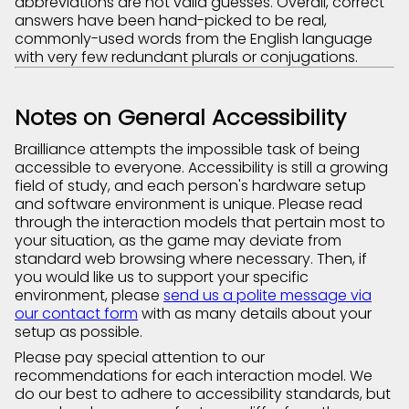
abbreviations are not valid guesses. Overall, correct
answers have been hand-picked to be real,
commonly-used words from the English language
with very few redundant plurals or conjugations.
Notes on General Accessibility
Brailliance attempts the impossible task of being
accessible to everyone. Accessibility is still a growing
field of study, and each person's hardware setup
and software environment is unique. Please read
through the interaction models that pertain most to
your situation, as the game may deviate from
standard web browsing where necessary. Then, if
you would like us to support your specific
environment, please
send us a polite message via
our contact form
with as many details about your
setup as possible.
Please pay special attention to our
recommendations for each interaction model. We
do our best to adhere to accessibility standards, but