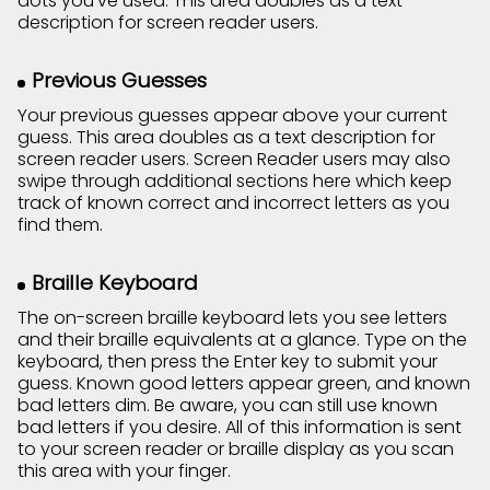
dots you've used. This area doubles as a text
description for screen reader users.
Previous Guesses
Your previous guesses appear above your current
guess. This area doubles as a text description for
screen reader users. Screen Reader users may also
swipe through additional sections here which keep
track of known correct and incorrect letters as you
find them.
Braille Keyboard
The on-screen braille keyboard lets you see letters
and their braille equivalents at a glance. Type on the
keyboard, then press the Enter key to submit your
guess. Known good letters appear green, and known
bad letters dim. Be aware, you can still use known
bad letters if you desire. All of this information is sent
to your screen reader or braille display as you scan
this area with your finger.