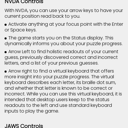
NVDA Controls
With NVDA, you can use your arrow keys to have your
current position read back to you.
Activate anything at your focus point with the Enter
or Space keys.
The game starts you on the Status display. This
dynamically informs you about your puzzle progress.
Arrow Left to find holistic readouts of your current
guess, previously discovered correct and incorrect
letters, and a list of your previous guesses.
Arrow right to find a virtual keyboard that offers
more insight into your puzzle progress. The virtual
keyboard describes each letter, its braille dot sum,
and whether that letter is known to be correct or
incorrect. While you can use this virtual keyboard, it is
intended that desktop users keep to the status
readouts to the left and use standard keyboard
inputs to play the game.
JAWS Controls