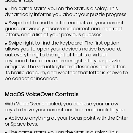
double-tap.
The game starts you on the Status display. This
dynamically informs you about your puzzle progress.
Swipe Left to find holistic readouts of your current
guess, previously discovered correct and incorrect
letters, and a list of your previous guesses.
Swipe right to find the keyboard. The first option
allows you to open your device's native keyboard,
but everything to the right of that is a virtual
keyboard that offers more insight into your puzzle
progress. The virtual keyboard describes each letter,
its braille dot sum, and whether that letter is known to
be correct or incorrect.
MacOS VoiceOver Controls
With VoiceOver enabled, you can use your arrow
keys to have your current position read back to you.
Activate anything at your focus point with the Enter
or Space keys.
The game starts you on the Status display. This