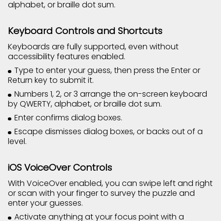
alphabet, or braille dot sum.
Keyboard Controls and Shortcuts
Keyboards are fully supported, even without
accessibility features enabled.
Type to enter your guess, then press the Enter or
Return key to submit it.
Numbers 1, 2, or 3 arrange the on-screen keyboard
by QWERTY, alphabet, or braille dot sum.
Enter confirms dialog boxes.
Escape dismisses dialog boxes, or backs out of a
level.
iOS VoiceOver Controls
With VoiceOver enabled, you can swipe left and right
or scan with your finger to survey the puzzle and
enter your guesses.
Activate anything at your focus point with a