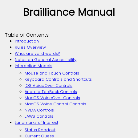
Brailliance Manual
Table of Contents
Introduction
Rules Overview
What are valid words?
Notes on General Accessibility
Interaction Models
Mouse and Touch Controls
Keyboard Controls and Shortcuts
iOS VoiceOver Controls
Android TalkBack Controls
MacOS VoiceOver Controls
MacOS Voice Control Controls
NVDA Controls
JAWS Controls
Landmarks of Interest
Status Readout
Current Guess