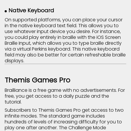
Native Keyboard
On supported platforms, you can place your cursor
in the native keyboard text field. This allows you to
use whatever input device you desire. For instance,
you could play entirely in braille with the iOS Screen
Braille Input, which allows you to type braille directly
via a virtual Perkins keyboard. This native keyboard
field may also be better for certain refreshable braille
displays.
Themis Games Pro
Brailliance is a free game with no advertisements. For
free, you get access to a daily puzzle and the
tutorial.
Subscribers to Themis Games Pro get access to two
infinite modes. The standard game includes
hundreds of levels of increasing difficulty for you to
play one after another. The Challenge Mode