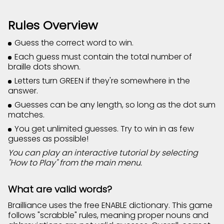
Rules Overview
Guess the correct word to win.
Each guess must contain the total number of
braille dots shown.
Letters turn GREEN if they're somewhere in the
answer.
Guesses can be any length, so long as the dot sum
matches.
You get unlimited guesses. Try to win in as few
guesses as possible!
You can play an interactive tutorial by selecting
"How to Play" from the main menu.
What are valid words?
Brailliance uses the free ENABLE dictionary. This game
follows "scrabble" rules, meaning proper nouns and